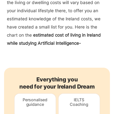
the living or dwelling costs will vary based on
your individual lifestyle there, to offer you an
estimated knowledge of the Ireland costs, we
have created a small list for you. Here is the
chart on the
estimated cost of living in Ireland
while studying Artificial Intelligence-
Everything you
need for your Ireland Dream
Personalised
IELTS
guidance
Coaching