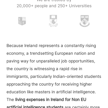
20,000+ people and 250+ Universities
Because Ireland represents a constantly rising
economy, a trendsetting European nation and
paving way for unparalleled job opportunities,
the country is witnessing a rapid rise in
immigrants, particularly Indian-oriented students
approaching the country for receiving higher
education like masters in artificial intelligence.
The
living expenses in Ireland for Non EU
artificial intelligence students
are certainly more