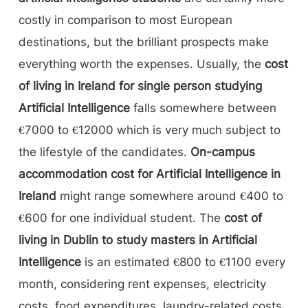
costly in comparison to most European
destinations, but the brilliant prospects make
everything worth the expenses. Usually, the
cost
of living in Ireland for single person studying
Artificial Intelligence
falls somewhere between
€7000 to €12000 which is very much subject to
the lifestyle of the candidates.
On-campus
accommodation cost for Artificial Intelligence in
Ireland
might range somewhere around €400 to
€600 for one individual student. The
cost of
living in Dublin to study masters in Artificial
Intelligence
is an estimated €800 to €1100 every
month, considering rent expenses, electricity
costs, food expenditures, laundry-related costs,