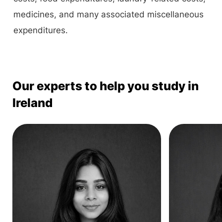
medicines, and many associated miscellaneous
expenditures.
Our experts to help you study in
Ireland