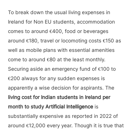
To break down the usual living expenses in
Ireland for Non EU students, accommodation
comes to around €400, food or beverages
around €180, travel or locomoting costs €150 as
well as mobile plans with essential amenities
come to around €80 at the least monthly.
Securing aside an emergency fund of €100 to
€200 always for any sudden expenses is
apparently a wise decision for aspirants. The
living cost for Indian students in Ireland per
month to study
Artificial Intelligence
is
substantially expensive as reported in 2022 of
around €12,000 every year. Though it is true that