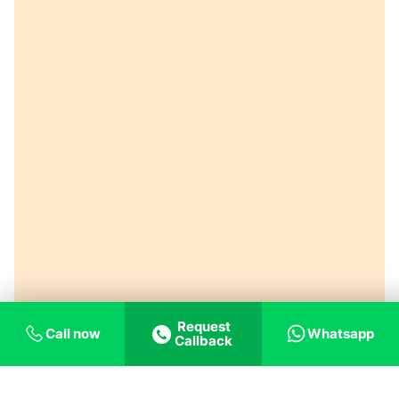
Request
Call now
Whatsapp
Callback