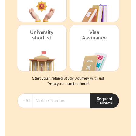
University
Visa
shortlist
Assurance
Start your Ireland Study Journey with us!
Drop your number here!
Request
Callback