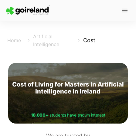
Artificial
Cost
Home
Intelligence
Cost of Living for Masters in Artificial
Intelligence in Ireland
18,000+
students have shown interest
We are trusted by